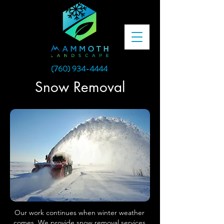
(760) 934-4444
Snow Removal
Our work continues when winter weather
comes. We provide snow removal services